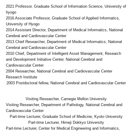
2021 Professor, Graduate School of Information Science, University of
hyogo
2016 Associate Professor, Graduate School of Applied Informatics,
University of Hyogo
2014 Assistant Director, Department of Medical Informatics, National
Cerebral and Cardiovascular Center
2013 Chief Researcher, Department of Medical Informatics, National
Cerebral and Cardiovascular Center
2010 Chief, Department of Intelligent Asset Management, Research
and Development Initiative Center, National Cerebral and
Cardiovascular Center
2004 Researcher, National Cerebral and Cardiovascular Center
Research Institute
2003 Postdoctoral fellow, National Cerebral and Cardiovascular Center
Visiting Researcher, Carnegie Mellon University
Visiting Researcher, Department of Pathology, National Cerebral and
Cardiovascular Center
Part-time Lecturer, Graduate School of Medicine, Kyoto University
Part-time Lecturer, Himeji Dokkyo University
Part-time Lecturer, Center for Medical Engineering and Informatics,