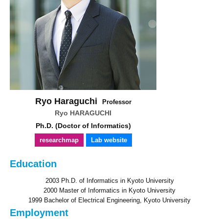
Ryo Haraguchi
Professor
Ryo HARAGUCHI
Ph.D. (Doctor of Informatics)
researchmap
Lab website
Education
2003 Ph.D. of Informatics in Kyoto University
2000 Master of Informatics in Kyoto University
1999 Bachelor of Electrical Engineering, Kyoto University
Employment