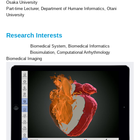
Osaka University
Part-time Lecturer, Department of Humane Informatics, Otani
University
Research Interests
Biomedical System, Biomedical Informatics
Biosimulation, Computational Arrhythmology
Biomedical Imaging