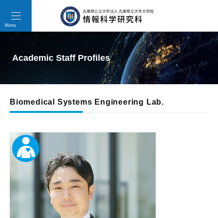
toggle
navigation
Menu
Academic Staff Profiles
Biomedical Systems Engineering Lab.