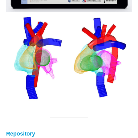
Repository